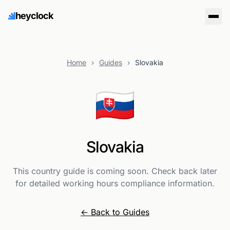
heyclock
Home
›
Guides
›
Slovakia
🇸🇰
Slovakia
This country guide is coming soon. Check back later
for detailed working hours compliance information.
← Back to Guides