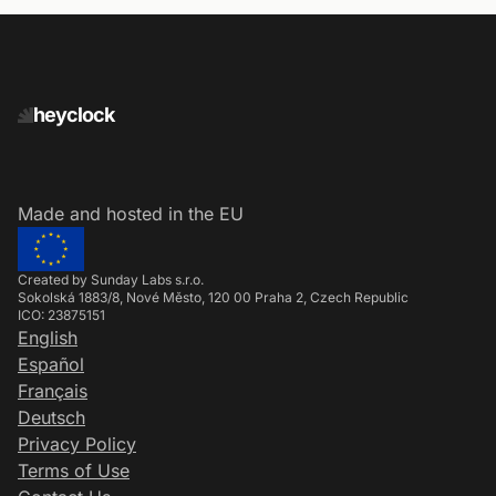
heyclock
Made and hosted in the EU
Created by Sunday Labs s.r.o.
Sokolská 1883/8, Nové Město, 120 00 Praha 2, Czech Republic
ICO: 23875151
English
Español
Français
Deutsch
Privacy Policy
Terms of Use