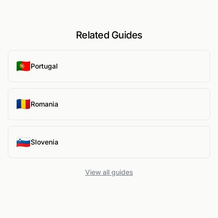
Related Guides
🇵🇹
Portugal
🇷🇴
Romania
🇸🇮
Slovenia
View all guides