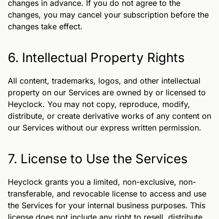
changes in advance. If you do not agree to the
changes, you may cancel your subscription before the
changes take effect.
6. Intellectual Property Rights
All content, trademarks, logos, and other intellectual
property on our Services are owned by or licensed to
Heyclock. You may not copy, reproduce, modify,
distribute, or create derivative works of any content on
our Services without our express written permission.
7. License to Use the Services
Heyclock grants you a limited, non-exclusive, non-
transferable, and revocable license to access and use
the Services for your internal business purposes. This
license does not include any right to resell, distribute,