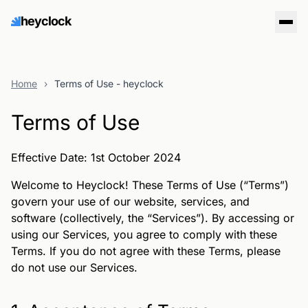
heyclock
Home
›
Terms of Use - heyclock
Terms of Use
Effective Date: 1st October 2024
Welcome to Heyclock! These Terms of Use (“Terms”)
govern your use of our website, services, and
software (collectively, the “Services”). By accessing or
using our Services, you agree to comply with these
Terms. If you do not agree with these Terms, please
do not use our Services.