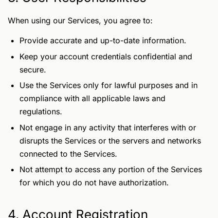
When using our Services, you agree to:
Provide accurate and up-to-date information.
Keep your account credentials confidential and
secure.
Use the Services only for lawful purposes and in
compliance with all applicable laws and
regulations.
Not engage in any activity that interferes with or
disrupts the Services or the servers and networks
connected to the Services.
Not attempt to access any portion of the Services
for which you do not have authorization.
4. Account Registration