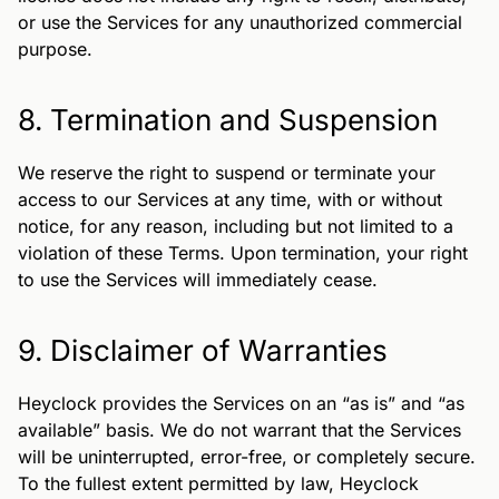
or use the Services for any unauthorized commercial
purpose.
8. Termination and Suspension
We reserve the right to suspend or terminate your
access to our Services at any time, with or without
notice, for any reason, including but not limited to a
violation of these Terms. Upon termination, your right
to use the Services will immediately cease.
9. Disclaimer of Warranties
Heyclock provides the Services on an “as is” and “as
available” basis. We do not warrant that the Services
will be uninterrupted, error-free, or completely secure.
To the fullest extent permitted by law, Heyclock