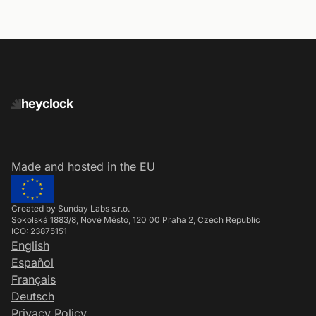
heyclock
Made and hosted in the EU
Created by Sunday Labs s.r.o.
Sokolská 1883/8, Nové Město, 120 00 Praha 2, Czech Republic
ICO: 23875151
English
Español
Français
Deutsch
Privacy Policy