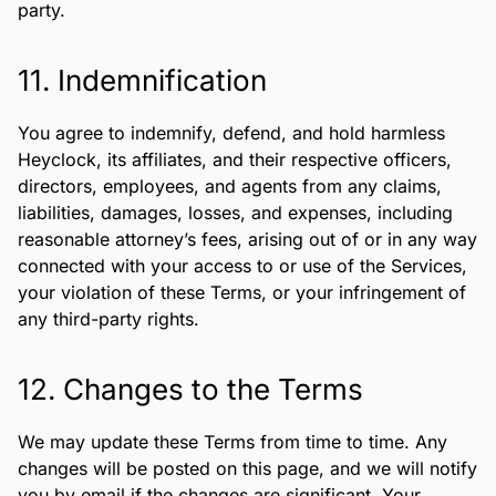
party.
11. Indemnification
You agree to indemnify, defend, and hold harmless
Heyclock, its affiliates, and their respective officers,
directors, employees, and agents from any claims,
liabilities, damages, losses, and expenses, including
reasonable attorney’s fees, arising out of or in any way
connected with your access to or use of the Services,
your violation of these Terms, or your infringement of
any third-party rights.
12. Changes to the Terms
We may update these Terms from time to time. Any
changes will be posted on this page, and we will notify
you by email if the changes are significant. Your