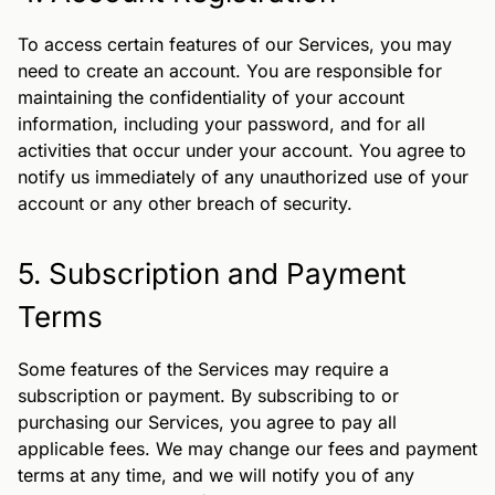
To access certain features of our Services, you may
need to create an account. You are responsible for
maintaining the confidentiality of your account
information, including your password, and for all
activities that occur under your account. You agree to
notify us immediately of any unauthorized use of your
account or any other breach of security.
5. Subscription and Payment
Terms
Some features of the Services may require a
subscription or payment. By subscribing to or
purchasing our Services, you agree to pay all
applicable fees. We may change our fees and payment
terms at any time, and we will notify you of any