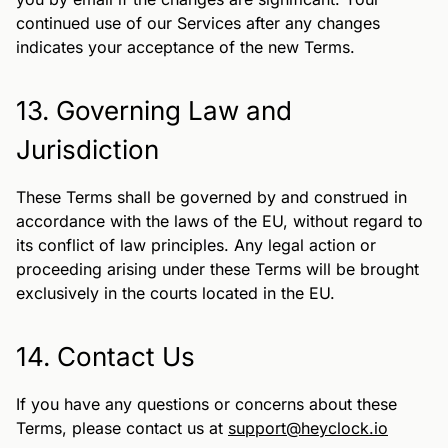
continued use of our Services after any changes
indicates your acceptance of the new Terms.
13. Governing Law and
Jurisdiction
These Terms shall be governed by and construed in
accordance with the laws of the EU, without regard to
its conflict of law principles. Any legal action or
proceeding arising under these Terms will be brought
exclusively in the courts located in the EU.
14. Contact Us
If you have any questions or concerns about these
Terms, please contact us at
support@heyclock.io