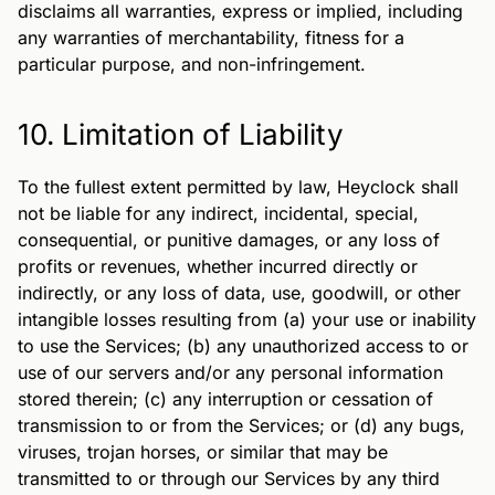
disclaims all warranties, express or implied, including
any warranties of merchantability, fitness for a
particular purpose, and non-infringement.
10. Limitation of Liability
To the fullest extent permitted by law, Heyclock shall
not be liable for any indirect, incidental, special,
consequential, or punitive damages, or any loss of
profits or revenues, whether incurred directly or
indirectly, or any loss of data, use, goodwill, or other
intangible losses resulting from (a) your use or inability
to use the Services; (b) any unauthorized access to or
use of our servers and/or any personal information
stored therein; (c) any interruption or cessation of
transmission to or from the Services; or (d) any bugs,
viruses, trojan horses, or similar that may be
transmitted to or through our Services by any third