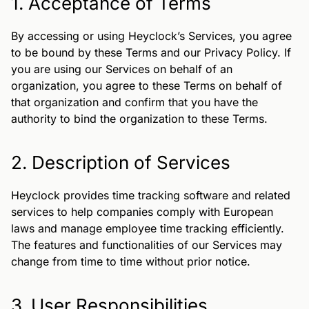
1. Acceptance of Terms
By accessing or using Heyclock’s Services, you agree
to be bound by these Terms and our Privacy Policy. If
you are using our Services on behalf of an
organization, you agree to these Terms on behalf of
that organization and confirm that you have the
authority to bind the organization to these Terms.
2. Description of Services
Heyclock provides time tracking software and related
services to help companies comply with European
laws and manage employee time tracking efficiently.
The features and functionalities of our Services may
change from time to time without prior notice.
3. User Responsibilities