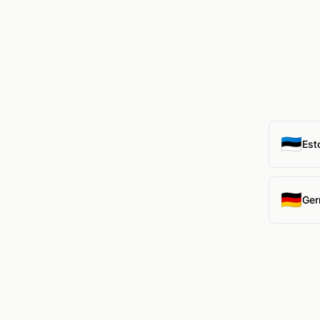
🇪🇪
Est
🇩🇪
Ger