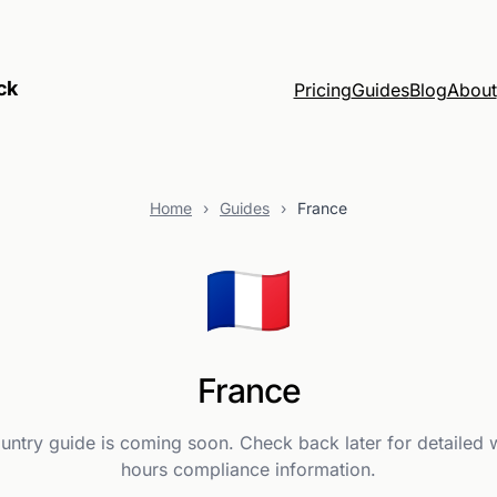
ck
Pricing
Guides
Blog
About
Home
›
Guides
›
France
🇫🇷
France
ountry guide is coming soon. Check back later for detailed 
hours compliance information.