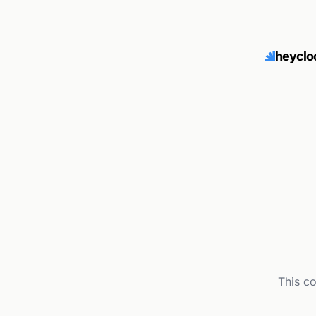
heyclo
This c