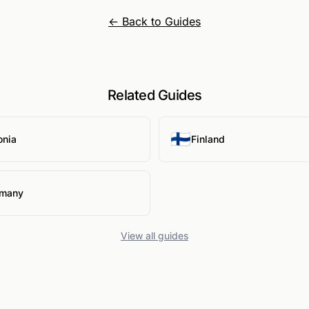
← Back to Guides
Related Guides
🇫🇮
onia
Finland
many
View all guides