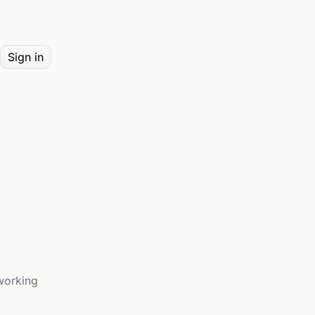
Sign in
working