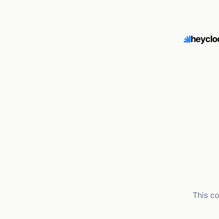
heyclo
This c