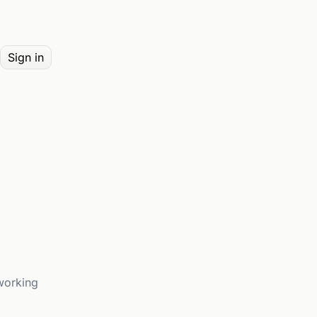
Sign in
working