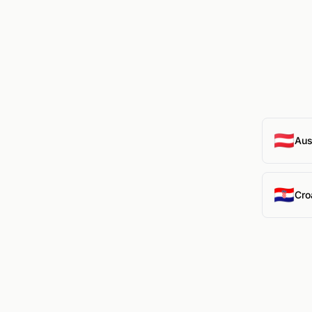
🇦🇹
Aus
🇭🇷
Cro