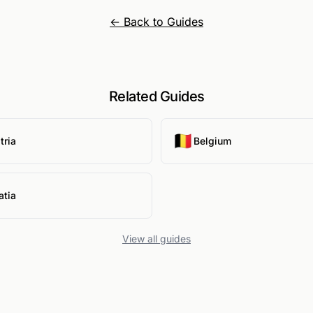
← Back to Guides
Related Guides
🇧🇪
tria
Belgium
atia
View all guides