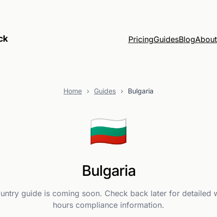
ck
Pricing
Guides
Blog
About
Home
›
Guides
›
Bulgaria
🇧🇬
Bulgaria
ountry guide is coming soon. Check back later for detailed 
hours compliance information.