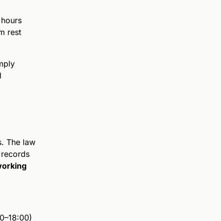
 hours
m rest
mply
l
s. The law
 records
working
00–18:00)