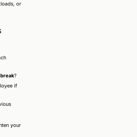
loads, or
s
ach
 break
?
oyee if
vious
ghten your