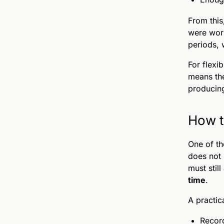
From thi
were work
periods, 
For flexi
means the
producing
How t
One of th
does not 
must still
time
.
A practic
Record