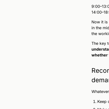
9:00–13:
14:00–18
Now it is
in the mi
the worki
The key t
understa
whether t
Recor
dema
Whatever 
Keep d