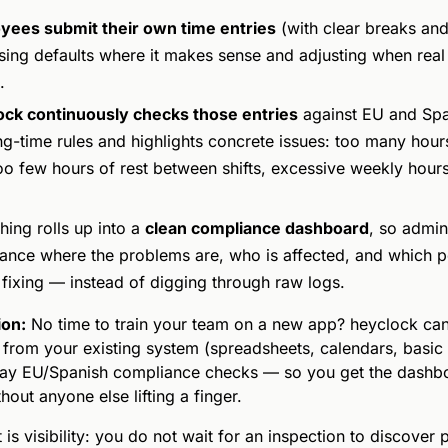
yees submit their own time entries
(with clear breaks an
using defaults where it makes sense and adjusting when real 
.
ock continuously checks those entries
against EU and Spa
g-time rules and highlights concrete issues: too many hours
oo few hours of rest between shifts, excessive weekly hour
hing rolls up into a
clean compliance dashboard
, so admin
lance where the problems are, who is affected, and which p
fixing — instead of digging through raw logs.
ion:
No time to train your team on a new app? heyclock ca
 from your existing system (spreadsheets, calendars, basic 
lay EU/Spanish compliance checks — so you get the dashb
hout anyone else lifting a finger.
 is visibility: you do not wait for an inspection to discover 