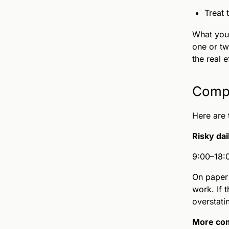
Treat 
What you 
one or tw
the real 
Compl
Here are 
Risky dai
9:00–18:0
On paper 
work. If 
overstati
More com