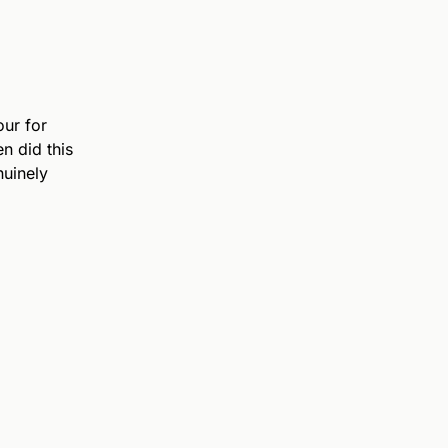
ur for
n did this
nuinely