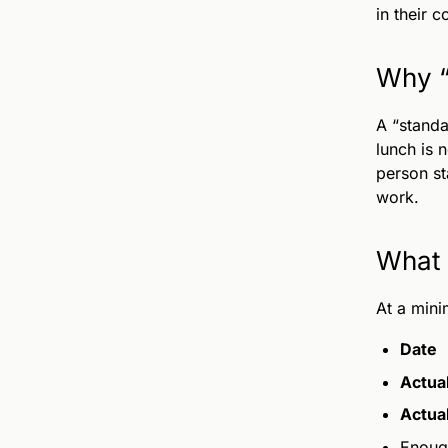
in their c
Why “
A “standa
lunch is 
person st
work.
What 
At a mini
Date
Actual
Actua
Enoug