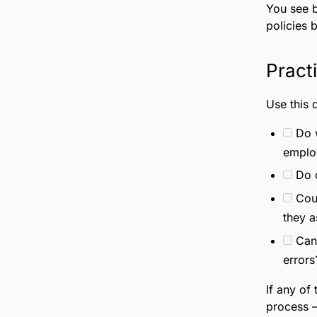
You see b
policies b
Pract
Use this 
Do 
emplo
Do o
Coul
they 
Can
errors
If any of
process —