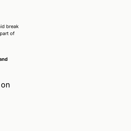
aid break
part of
and
 on