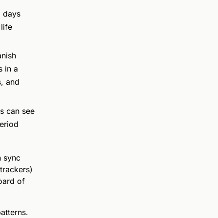
d days
life
nish
 in a
s, and
s can see
eriod
n sync
trackers)
oard of
patterns.