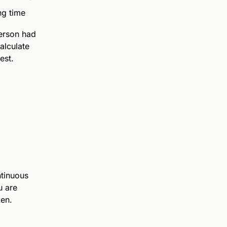
ng time
person had
alculate
est.
s
ntinuous
u are
ken.