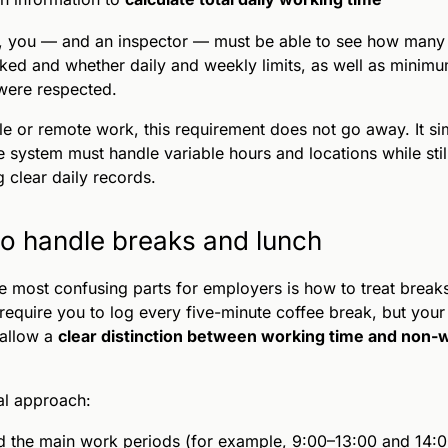
s, you — and an inspector — must be able to see how many
ed and whether daily and weekly limits, as well as minimu
were respected.
ble or remote work, this requirement does not go away. It si
 system must handle variable hours and locations while stil
 clear daily records.
o handle breaks and lunch
e most confusing parts for employers is how to treat break
require you to log every five-minute coffee break, but your
 allow a
clear distinction between working time and non-
al approach:
 the main work periods (for example, 9:00–13:00 and 14: