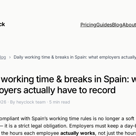
ck
Pricing
Guides
Blog
About
log
›
Daily working time & breaks in Spain: what employers actuall
 working time & breaks in Spain: 
yers actually have to record
2026
· By heyclock team
· 5 min read
ompliant with Spain’s working time rules is no longer a soft
— it is a strict legal obligation. Employers must keep a day
f the hours each employee
actually works
, not just the hour