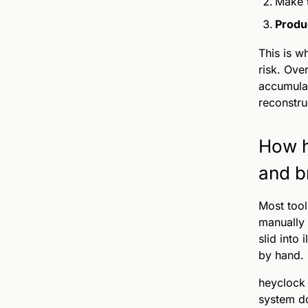
Make
Produ
This is w
risk. Ove
accumulat
reconstru
How h
and b
Most tool
manually 
slid into 
by hand.
heyclock 
system do