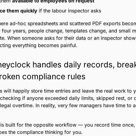
 them
available to employees on request
ce them quickly
if the labour inspector asks
here ad-hoc spreadsheets and scattered PDF exports becom
r four years, people change, templates change, and small m
e. When someone asks for their data or an inspector show
cting everything becomes painful.
eyclock handles daily records, brea
roken compliance rules
s will happily store time entries and leave the real work to 
checking if anyone exceeded daily limits, skipped rest, or q
illegal overtime. In reality, very few managers have time to a
is built for the opposite workflow — you record time once,
es the compliance thinking for you.