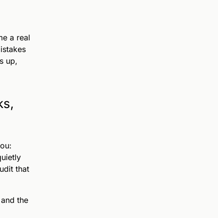
e a real
istakes
s up,
ks,
you:
uietly
udit that
 and the