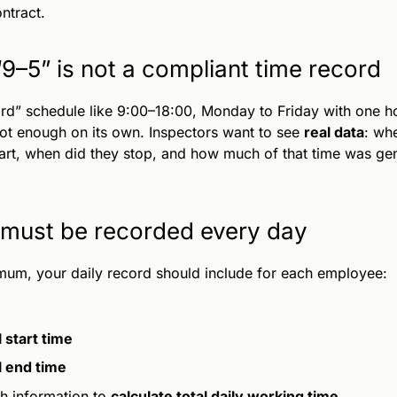
ontract.
9–5” is not a compliant time record
rd” schedule like 9:00–18:00, Monday to Friday with one ho
not enough on its own. Inspectors want to see
real data
: whe
art, when did they stop, and how much of that time was ge
must be recorded every day
mum, your daily record should include for each employee:
 start time
l end time
h information to
calculate total daily working time