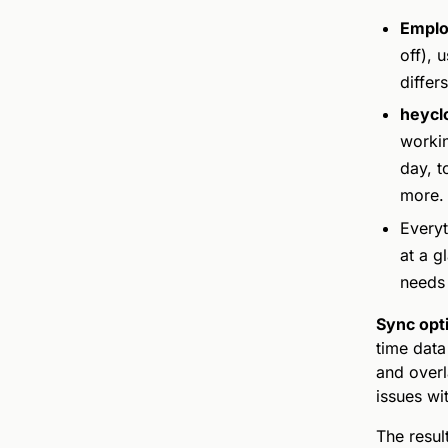
Emplo
off), 
differs
heycl
workin
day, t
more.
Everyt
at a g
needs 
Sync opt
time data
and over
issues wit
The result