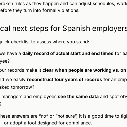
roken rules as they happen and can adjust schedules, work
efore they turn into formal violations.
ical next steps for Spanish employer
quick checklist to assess where you stand:
we have a
daily record of actual start and end times
for e
yee?
ur records make it
clear when people are working vs. on
d we easily
reconstruct four years of records
for an empl
asked tomorrow?
 managers and employees
see the same data
and spot ob
?
 these answers are “no” or “not sure”, it is a good time to ti
 or adopt a tool designed for compliance.