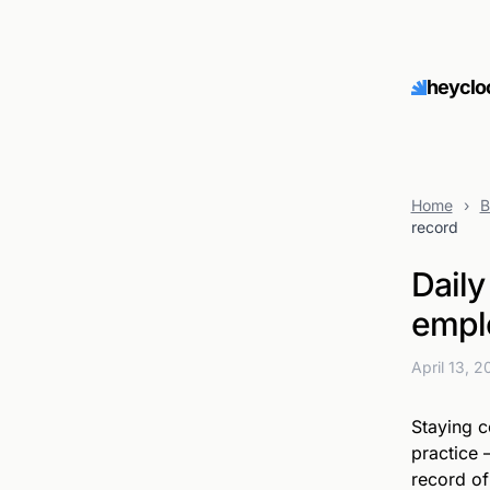
heyclo
Home
›
B
record
Daily
emplo
April 13, 
Staying c
practice 
record o