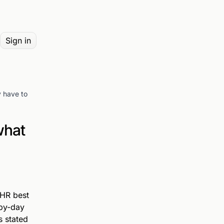
Sign in
y have to
what
 HR best
-by-day
s stated