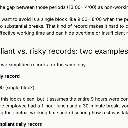
the gap between those periods (13:00–14:00) as non-worki
want to avoid is a single block like 9:00–18:00 when the 
o substantial breaks. That kind of record makes it hard to c
effective working time and can hide overtime or insufficient r
iant vs. risky records: two example
two simplified records for the same day.
ly record
0 (single block)
this looks clean, but it assumes the entire 9 hours were co
the employee had a 1-hour lunch and a 30-minute break, yo
ng their actual working time and obscuring how rest was ta
pliant daily record