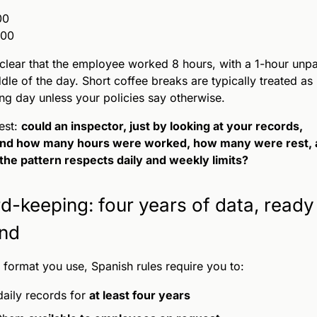
00
:00
 clear that the employee worked 8 hours, with a 1-hour unp
ddle of the day. Short coffee breaks are typically treated as 
ng day unless your policies say otherwise.
est:
could an inspector, just by looking at your records,
nd how many hours were worked, how many were rest, 
he pattern respects daily and weekly limits?
d-keeping: four years of data, ready
nd
format you use, Spanish rules require you to:
aily records for
at least four years